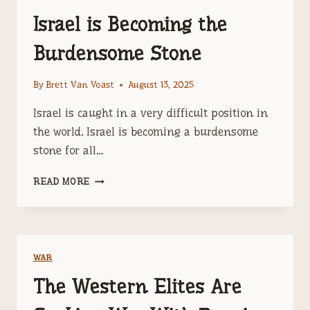
Israel is Becoming the
Burdensome Stone
By
Brett Van Voast
August 13, 2025
Israel is caught in a very difficult position in
the world. Israel is becoming a burdensome
stone for all…
ISRAEL
READ MORE
IS
BECOMING
THE
BURDENSOME
STONE
WAR
The Western Elites Are