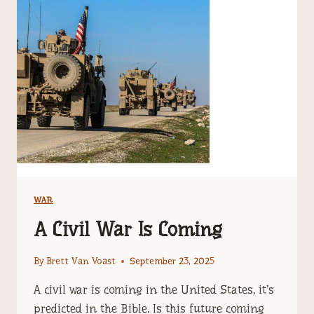
MAGOG
WAR
FROM
EZEKIEL
38
WAR
A Civil War Is Coming
By
Brett Van Voast
September 23, 2025
A civil war is coming in the United States, it’s
predicted in the Bible. Is this future coming