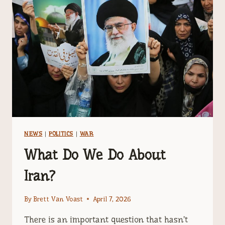
WE
ARE
IN
THE
END
TIMES?
NEWS
|
POLITICS
|
WAR
What Do We Do About
Iran?
By
Brett Van Voast
April 7, 2026
There is an important question that hasn’t