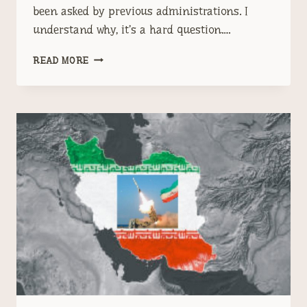
been asked by previous administrations. I
understand why, it’s a hard question….
WHAT
READ MORE
DO
WE
DO
ABOUT
IRAN?