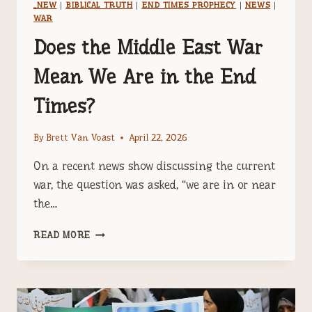
_NEW
|
BIBLICAL TRUTH
|
END TIMES PROPHECY
|
NEWS
|
WAR
Does the Middle East War
Mean We Are in the End
Times?
By
Brett Van Voast
April 22, 2026
On a recent news show discussing the current
war, the question was asked, “we are in or near
the…
DOES
READ MORE
THE
MIDDLE
EAST
WAR
MEAN