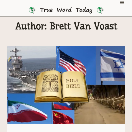
Skip
to
content
Author: Brett Van Voast