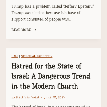
Trump has a problem called “Jeffery Epstein.”
Trump was elected because his base of
support consisted of people who…
TRUMP
READ MORE
HAS
A
PROBLEM
CALLED
JEFFERY
HALL
|
SPIRITUAL DECEPTION
EPSTEIN
Hatred for the State of
Israel: A Dangerous Trend
in the Modern Church
By
Brett Van Voast
June 30, 2025