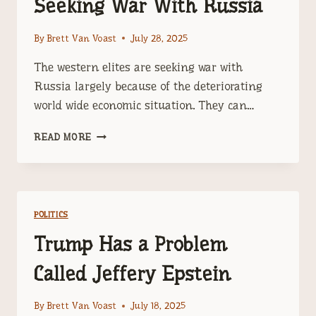
Seeking War With Russia
By
Brett Van Voast
July 28, 2025
The western elites are seeking war with
Russia largely because of the deteriorating
world wide economic situation. They can…
THE
READ MORE
WESTERN
ELITES
ARE
SEEKING
WAR
POLITICS
WITH
RUSSIA
Trump Has a Problem
Called Jeffery Epstein
By
Brett Van Voast
July 18, 2025