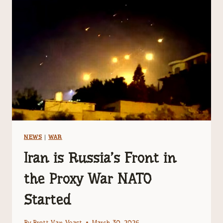
DANGEROUS
NATIONS
ON
EARTH
NEWS
|
WAR
Iran is Russia’s Front in
the Proxy War NATO
Started
By
Brett Van Voast
March 30, 2026