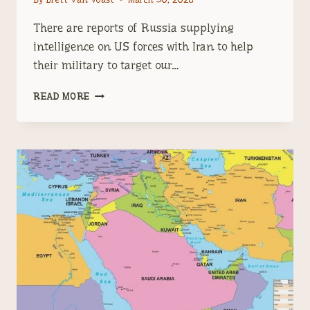
There are reports of Russia supplying
intelligence on US forces with Iran to help
their military to target our…
IRAN
READ MORE
IS
RUSSIA’S
FRONT
IN
THE
PROXY
WAR
NATO
STARTED