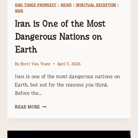
END TIMES PROPHECY
|
NEWS
|
SPIRITUAL DECEPTION
|
WAR
Iran is One of the Most
Dangerous Nations on
Earth
By
Brett Van Voast
April 5, 2026
Iran is one of the most dangerous nations on
Earth, but not for the reasons you think.
Before the…
IRAN
READ MORE
IS
ONE
OF
THE
MOST