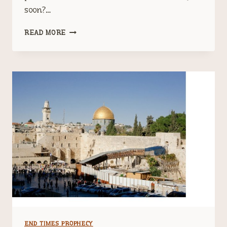
soon?…
A
READ MORE
CIVIL
WAR
IS
COMING
END TIMES PROPHECY