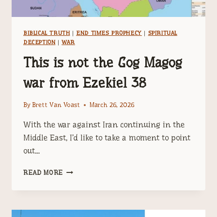
BIBLICAL TRUTH
|
END TIMES PROPHECY
|
SPIRITUAL
DECEPTION
|
WAR
This is not the Gog Magog
war from Ezekiel 38
By
Brett Van Voast
March 26, 2026
With the war against Iran continuing in the
Middle East, I’d like to take a moment to point
out…
THIS
READ MORE
IS
NOT
THE
GOG