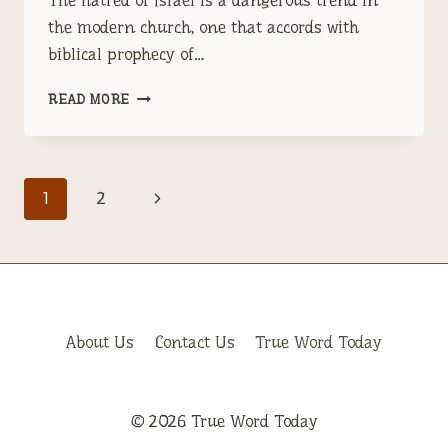
The hatred of Israel is a dangerous trend in
the modern church, one that accords with
biblical prophecy of…
HATRED
READ MORE
FOR
THE
STATE
OF
Page
Next
1
2
ISRAEL:
A
navigation
Page
DANGEROUS
TREND
IN
THE
MODERN
About Us
Contact Us
True Word Today
CHURCH
© 2026 True Word Today