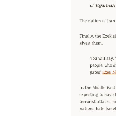
of
Togarmah
The nation of Iran i
Finally, the Ezeki
given them.
You will say, 
people, who 
gates’
Ezek 38
In the Middle East 
expecting to have 
terrorist attacks,
nations hate Israel