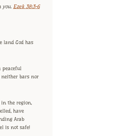
h you.
Ezek 38:3-6
e land God has
 a peaceful
g neither bars nor
 in the region,
elled, have
unding Arab
l is not safe!