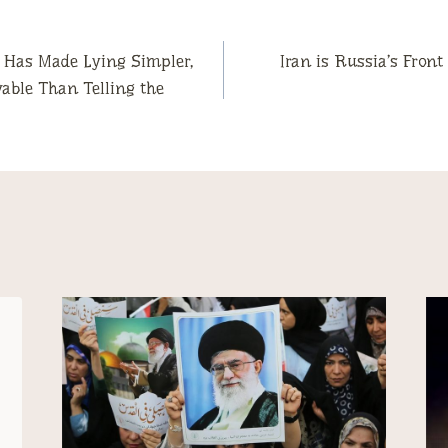
 Has Made Lying Simpler,
Iran is Russia’s Fron
vable Than Telling the