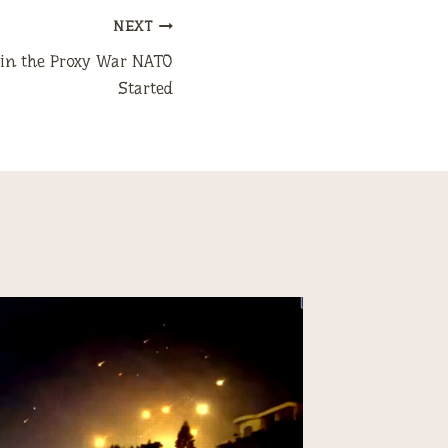
NEXT
t in the Proxy War NATO
Started