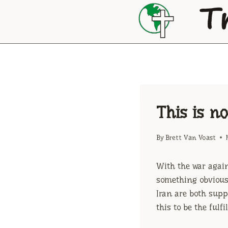
Skip
to
content
This is n
By
Brett Van Voast
With the war again
something obvious.
Iran are both supp
this to be the fulf