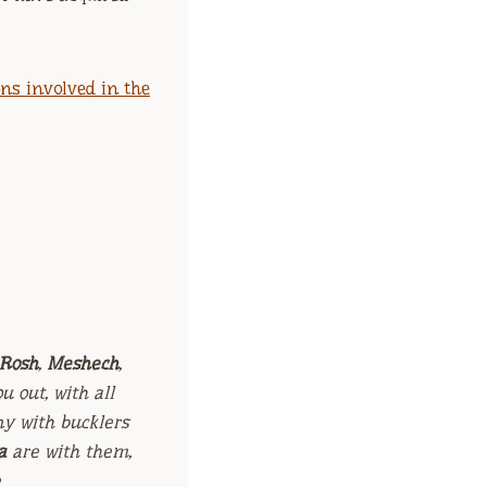
ns involved in the
Rosh
,
Meshech
,
u out, with all
ny with bucklers
a
are with them,
e