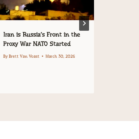
Iran is Russia’s Front in the
The Dev
Proxy War NATO Started
Made Lyi
and Mor
By
Brett Van Voast
March 30, 2026
Telling 
By
Editor