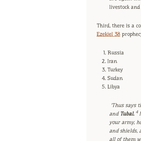
livestock and
Third, there is a c
Ezekiel 38
prophecy
Russia
Iran
Turkey
Sudan
Libya
‘Thus says t
4
and
Tubal.
your army, ho
and shields, 
all of them 