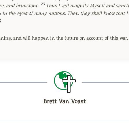
23
ire, and brimstone.
Thus I will magnify Myself and sancti
n in the eyes of many nations. Then they shall know that 
3
ing, and will happen in the future on account of this war, t
Brett Van Voast