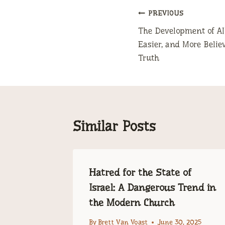
Post
PREVIOUS
The Development of AI
navigation
Easier, and More Belie
Truth
Similar Posts
– the
Hatred for the State of
ophecy
Israel: A Dangerous Trend in
the Modern Church
 2025
By
Brett Van Voast
June 30, 2025