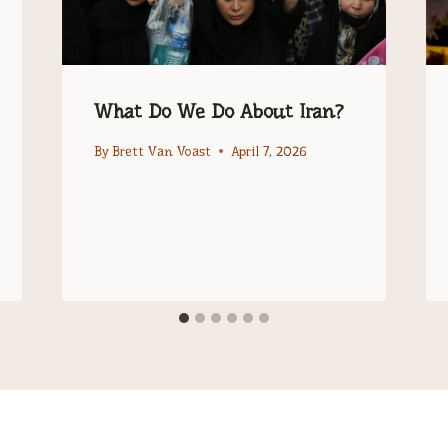
What Do We Do About Iran?
By
Brett Van Voast
April 7, 2026