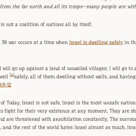
from the far north and all its troops—many people are wit
s not a coalition of nations all by itself.
el 38 war occurs at a time when
Israel is dwelling safely
in th
‘I will go up against a land of unwalled villages; I will go to
[
a
]
dwell
safely, all of them dwelling without walls, and havin
:11-12
of Today, Israel is not safe. Israel is the most unsafe nation
to fight for their very existence at any moment. They are sh
 and are threatened with annihilation constantly. The surro
, and the rest of the world hates Israel almost as much. Israe