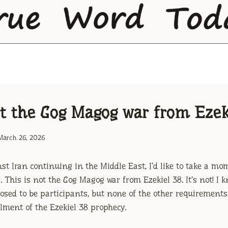
ot the Gog Magog war from Ezek
March 26, 2026
st Iran continuing in the Middle East, I’d like to take a mo
 This is not the Gog Magog war from Ezekiel 38. It’s not! I k
osed to be participants, but none of the other requirements
illment of the Ezekiel 38 prophecy.