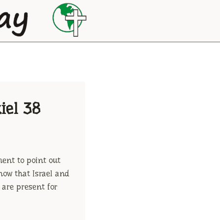
iel 38
ment to point out
now that Israel and
 are present for