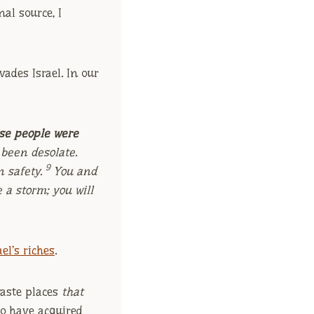
nal source, I
vades Israel. In our
se people were
 been desolate.
9
n safety.
You and
 a storm; you will
el’s riches
.
waste places
that
ho have acquired