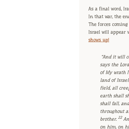
As a final word, Ir
In that war, the en
The forces coming a
Israel will appear
shows up!
“And it will
says the Lor
of My wrath I
land of Israel
field, all cr
earth shall 
shall fall, an
throughout a
22
brother.
An
on him, on hi