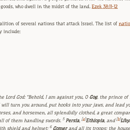
 goods, who dwell in the midst of the land.
Ezek 38:11-12
oalition of several nations that attack Israel. The list of
natio
 include:
he Lord
God
: “Behold, I am against you, O
Gog
, the prince of
I will turn you around, put hooks into your jaws, and lead yo
rses, and horsemen, all splendidly clothed, a great compa
5
[
a
]
[
b
]
all of them handling swords.
Persia
,
Ethiopia
, and
Liby
6
with shield and helmet;
Gomer
and all its troops; the hous