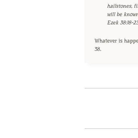
hailstones, f
will be know
Ezek 38:18-2
Whatever is happen
38.