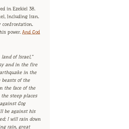
ed in Ezekiel 38.
el, Including Iran.
y confrontation.
 his power.
And God
land of Israel,”
sy and in the fire
arthquake in the
e beasts of the
n the face of the
 the steep places
d against Gog
ll be against his
d; I will rain down
ng rain, great