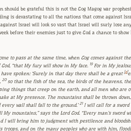
an should be grateful this is not the Gog Magog war prophesi
ding is devastating to all the nations that come against Isra
gainst Israel will look so vast that Israel will surly lose an
 week before their enemies just to give God a chance to show
 come to pass at the same time, when Gog comes against the 
19
d
God
, “that My fury will show in My face.
For in My jealou
[
e
]
 have spoken: ‘Surely in that day there shall be a great
e
20
,
so that the fish of the sea, the birds of the heavens, th
eeping things that creep on the earth, and all men who are o
shake at My presence. The mountains shall be thrown down,
21
d every wall shall fall to the ground.’
I will call for a swor
ll My mountains,” says the Lord
God
. “Every man’s sword wi
d I will bring him to judgment with pestilence and bloodshe
s troops, and on the many peoples who are with him, floodi