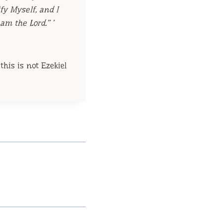
fy Myself, and I
I am the
Lord
.” ’
his is not Ezekiel