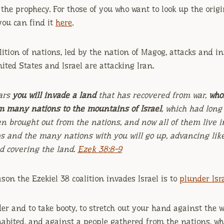
t the prophecy. For those of you who want to look up the origi
you can find it
here
.
lition of nations, led by the nation of Magog, attacks and in
ited States and Israel are attacking Iran.
ars
you will invade a land
that has recovered from war,
who
m many nations to the mountains of Israel
, which had long
n brought out from the nations, and now all of them live i
ps and the many nations with you will go up, advancing like
ud covering the land.
Ezek 38:8-9
ason the Ezekiel 38 coalition invades Israel is to
plunder Isra
der and to take booty, to stretch out your hand against the 
abited, and against a people gathered from the nations, w