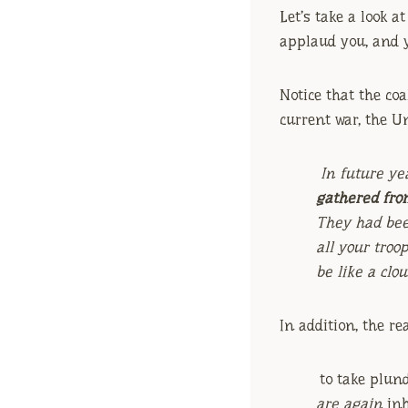
Let’s take a look a
applaud you, and 
Notice that the coa
current war, the Un
In future ye
gathered fro
They had bee
all your troo
be like a clo
In addition, the re
to take plun
are again
inh