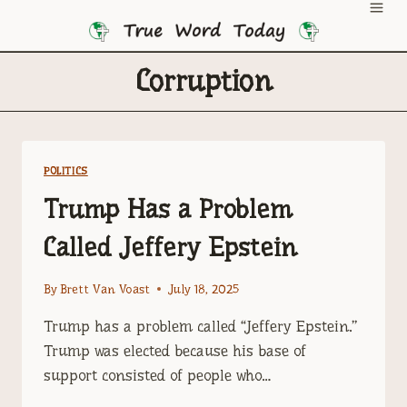
Skip
to
content
Corruption
POLITICS
Trump Has a Problem
Called Jeffery Epstein
By
Brett Van Voast
July 18, 2025
Trump has a problem called “Jeffery Epstein.”
Trump was elected because his base of
support consisted of people who…