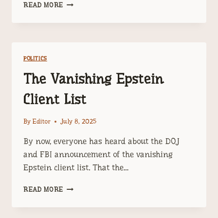
TRUMP
READ MORE
HAS
A
PROBLEM
CALLED
JEFFERY
POLITICS
EPSTEIN
The Vanishing Epstein
Client List
By
Editor
July 8, 2025
By now, everyone has heard about the DOJ
and FBI announcement of the vanishing
Epstein client list. That the…
THE
READ MORE
VANISHING
EPSTEIN
CLIENT