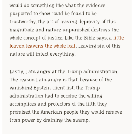
would do something like what the evidence
purported to show could be found to be
trustworthy, the act of leaving depravity of this
magnitude and nature unpunished destroys the
whole concept of justice. Like the Bible says, a
little
leaven leavens the whole loaf
. Leaving sin of this
nature will infect everything.
Lastly, I am angry at the Trump administration.
The reason I am angry is that, because of the
vanishing Epstein client list, the Trump
administration had to become the willing
accomplices and protectors of the filth they
promised the American people they would remove
from power by draining the swamp.