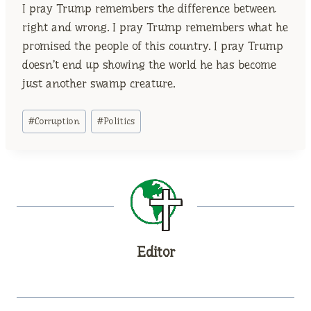
I pray Trump remembers the difference between
right and wrong. I pray Trump remembers what he
promised the people of this country. I pray Trump
doesn’t end up showing the world he has become
just another swamp creature.
Post
#
Corruption
#
Politics
Tags:
Editor