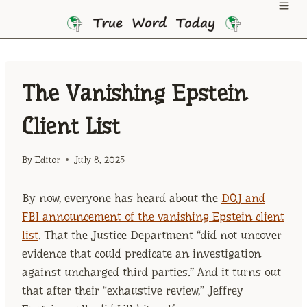
Skip
to
content
The Vanishing Epstein
Client List
By
Editor
July 8, 2025
By now, everyone has heard about the
DOJ and
FBI announcement of the vanishing Epstein client
list
. That the Justice Department “did not uncover
evidence that could predicate an investigation
against uncharged third parties.” And it turns out
that after their “exhaustive review,” Jeffrey