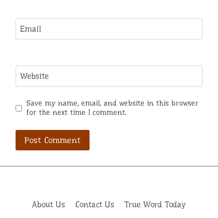
Email
Website
Save my name, email, and website in this browser
for the next time I comment.
About Us
Contact Us
True Word Today