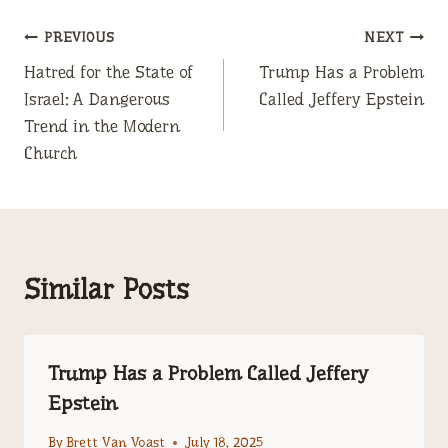
Post
PREVIOUS
NEXT
Hatred for the State of
Trump Has a Problem
navigation
Israel: A Dangerous
Called Jeffery Epstein
Trend in the Modern
Church
Similar Posts
Trump Has a Problem Called Jeffery
Epstein
By
Brett Van Voast
July 18, 2025