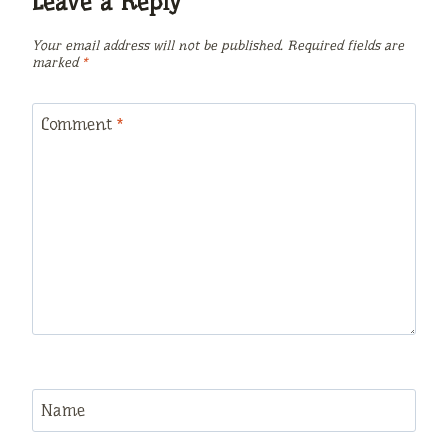
Leave a Reply
Your email address will not be published.
Required fields are
marked
*
Comment
*
Name