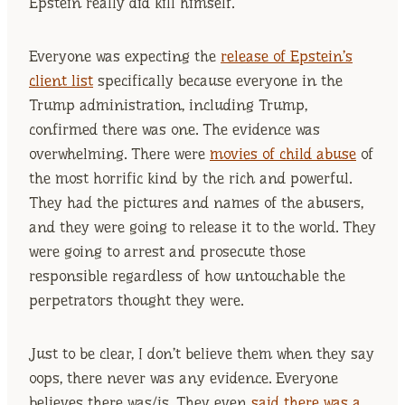
Epstein really did kill himself.
Everyone was expecting the
release of Epstein’s
client list
specifically because everyone in the
Trump administration, including Trump,
confirmed there was one. The evidence was
overwhelming. There were
movies of child abuse
of
the most horrific kind by the rich and powerful.
They had the pictures and names of the abusers,
and they were going to release it to the world. They
were going to arrest and prosecute those
responsible regardless of how untouchable the
perpetrators thought they were.
Just to be clear, I don’t believe them when they say
oops, there never was any evidence. Everyone
believes there was/is. They even
said there was a