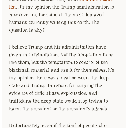
list
. It’s my opinion the Trump administration is
now covering for some of the most depraved
humans currently walking this earth. The
question is why?
I believe Trump and his administration have
given in to temptation. Not the temptation to be
like them, but the temptation to control of the
blackmail material and use it for themselves. It’s
my opinion there was a deal between the deep
state and Trump. In return for burying the
evidence of child abuse, exploitation, and
trafficking the deep state would stop trying to
harm the president or the president’s agenda.
Unfortunately, even if the kind of people who