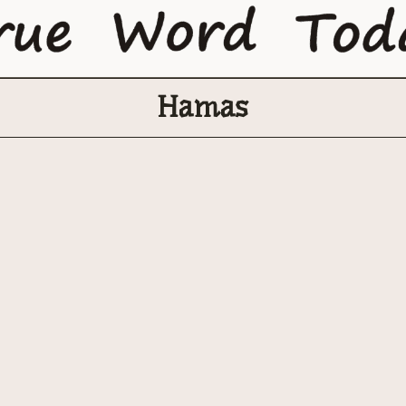
Hamas