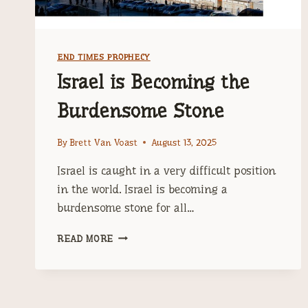
END TIMES PROPHECY
Israel is Becoming the
Burdensome Stone
By
Brett Van Voast
August 13, 2025
Israel is caught in a very difficult position
in the world. Israel is becoming a
burdensome stone for all…
ISRAEL
READ MORE
IS
BECOMING
THE
BURDENSOME
STONE