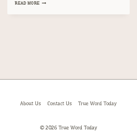
TRUMP
READ MORE
HAS
A
PROBLEM
CALLED
JEFFERY
EPSTEIN
About Us
Contact Us
True Word Today
© 2026 True Word Today