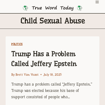
Skip
to
content
Child Sexual Abuse
POLITICS
Trump Has a Problem
Called Jeffery Epstein
By
Brett Van Voast
July 18, 2025
Trump has a problem called “Jeffery Epstein.”
Trump was elected because his base of
support consisted of people who…